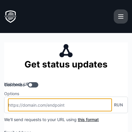
cybersechere - Get updates by Webhook
Get status updates
Webhook URL
Customize
Options
RUN
We'll send requests to your URL using
this format