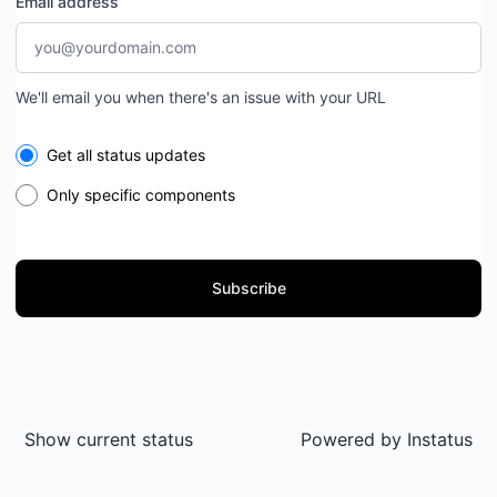
Email address
We'll email you when there's an issue with your URL
Select the components you want to receive updates for
Get all status updates
Only specific components
Subscribe
Show current status
Powered by
Instatus